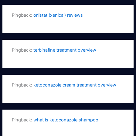
Pingback:
orlistat (xenical) reviews
Pingback:
terbinafine treatment overview
Pingback:
ketoconazole cream treatment overview
Pingback:
what is ketoconazole shampoo