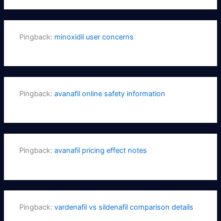
Pingback:
minoxidil user concerns
Pingback:
avanafil online safety information
Pingback:
avanafil pricing effect notes
Pingback:
vardenafil vs sildenafil comparison details