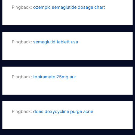
Pingback:
ozempic semaglutide dosage chart
Pingback:
semaglutid tablett usa
Pingback:
topiramate 25mg aur
Pingback:
does doxycycline purge acne