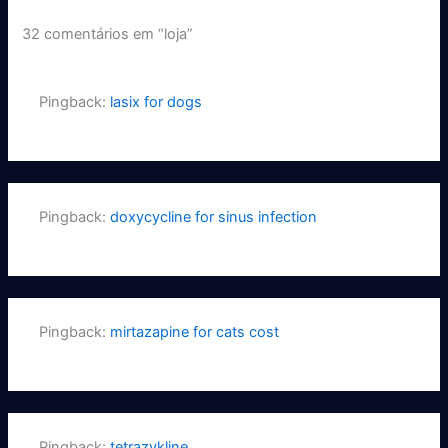
32 comentários em “loja”
Pingback:
lasix for dogs
Pingback:
doxycycline for sinus infection
Pingback:
mirtazapine for cats cost
Pingback:
tetrazykline