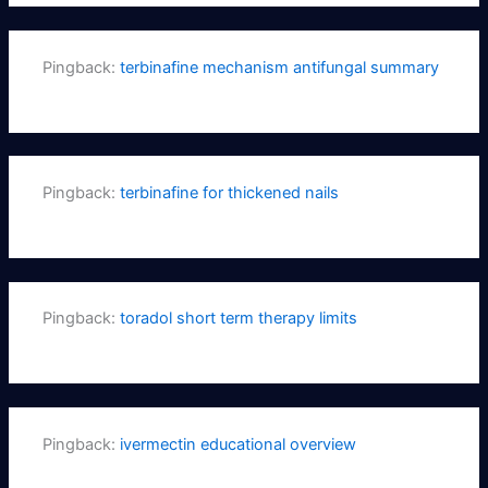
Pingback:
terbinafine mechanism antifungal summary
Pingback:
terbinafine for thickened nails
Pingback:
toradol short term therapy limits
Pingback:
ivermectin educational overview