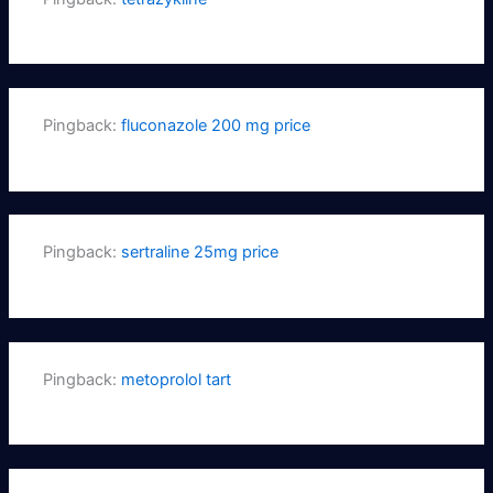
Pingback:
fluconazole 200 mg price
Pingback:
sertraline 25mg price
Pingback:
metoprolol tart