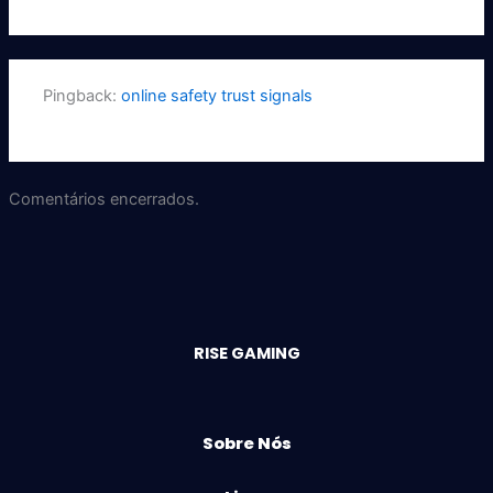
Pingback:
online safety trust signals
Comentários encerrados.
RISE GAMING
Sobre Nós