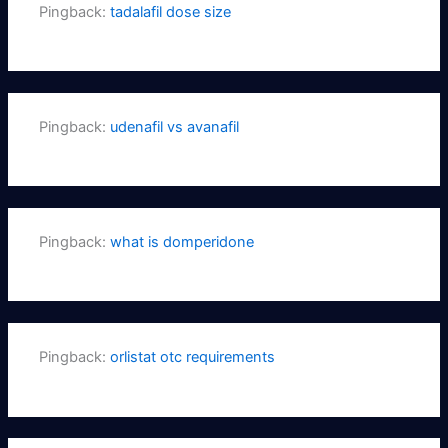
Pingback:
tadalafil dose size
Pingback:
udenafil vs avanafil
Pingback:
what is domperidone
Pingback:
orlistat otc requirements