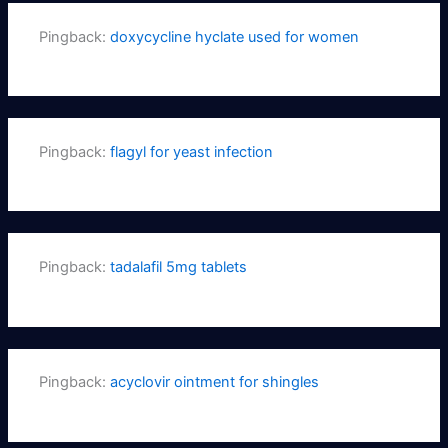
Pingback:
doxycycline hyclate used for women
Pingback:
flagyl for yeast infection
Pingback:
tadalafil 5mg tablets
Pingback:
acyclovir ointment for shingles